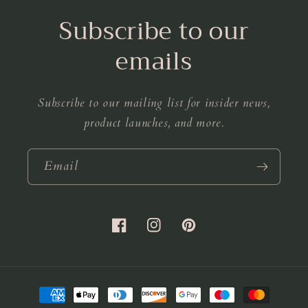
Subscribe to our
emails
Subscribe to our mailing list for insider news,
product launches, and more.
Email
Facebook
Instagram
Pinterest
Payment