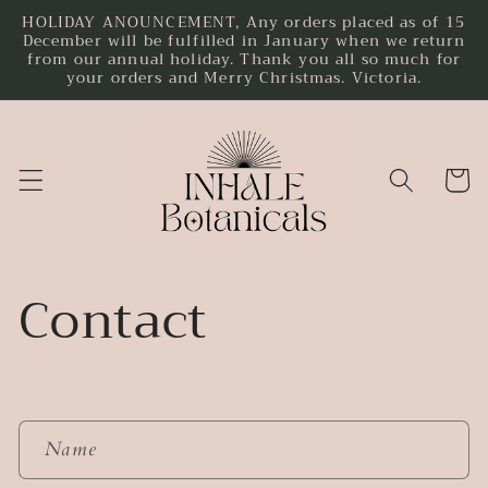
HOLIDAY ANOUNCEMENT, Any orders placed as of 15
Skip to
December will be fulfilled in January when we return
content
from our annual holiday. Thank you all so much for
your orders and Merry Christmas. Victoria.
Cart
Contact
C
Name
o