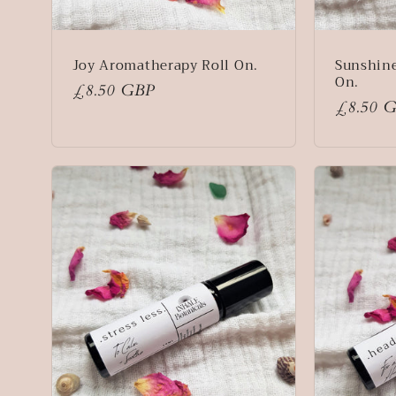
Joy Aromatherapy Roll On.
Sunshin
On.
Regular
£8.50 GBP
Regular
£8.50 
price
price