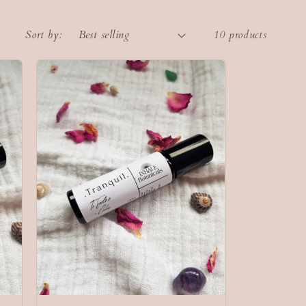
Sort by:
10 products