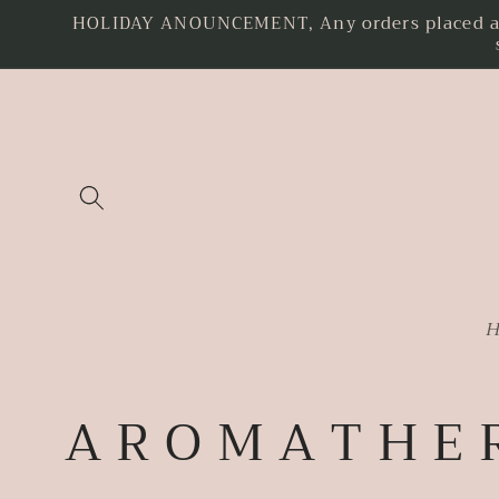
HOLIDAY ANOUNCEMENT, Any orders placed as o
Skip to
content
H
C
A R O M A T H E 