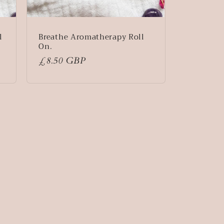
l
Breathe Aromatherapy Roll
On.
Regular
£8.50 GBP
price