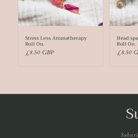
Stress Less Aromatherapy
Head sp
Roll On.
Roll On.
Regular
£8.50 GBP
Regular
£8.50 
price
price
S
Subscri