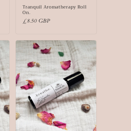
Tranquil Aromatherapy Roll
On.
Regular
£8.50 GBP
price