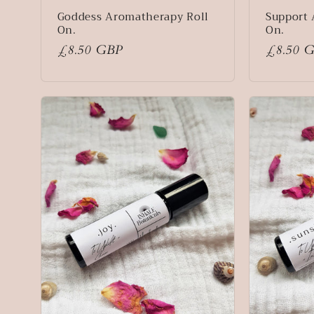
n
Goddess Aromatherapy Roll
Support 
On.
On.
:
Regular
£8.50 GBP
Regular
£8.50 
price
price