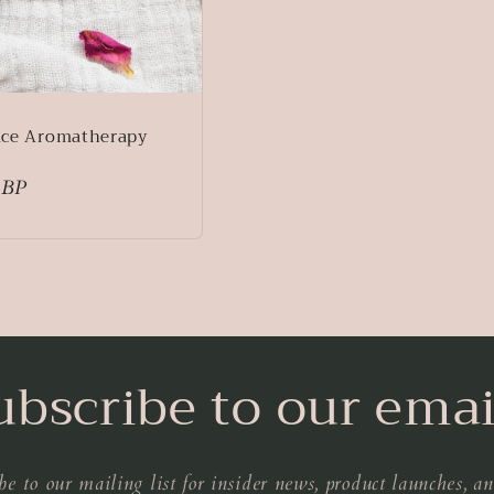
ace Aromatherapy
GBP
ubscribe to our emai
be to our mailing list for insider news, product launches, a