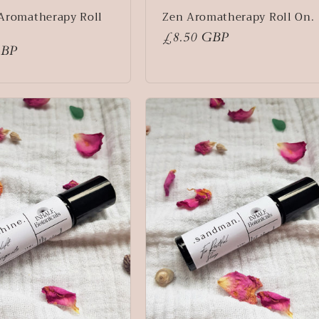
Aromatherapy Roll
Zen Aromatherapy Roll On.
Regular
£8.50 GBP
GBP
price