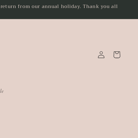
eturn from our annual holiday. Thank you all
.
Log
Cart
in
le