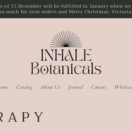
f 15 December will be fulfilled in January when we r
so much for your orders and Merry Christmas. Victoria
ome
Catalog
About Us
Journal
Contact
Wholesa
R A P Y