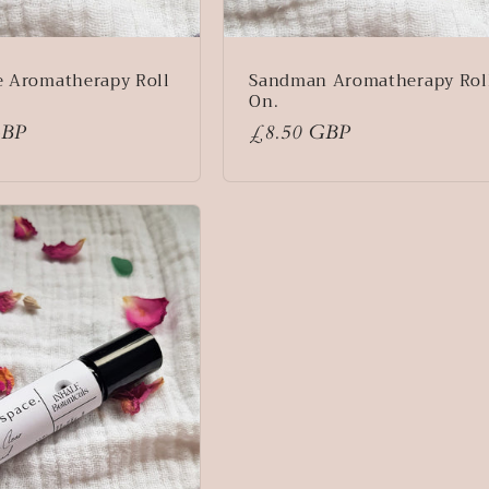
e Aromatherapy Roll
Sandman Aromatherapy Rol
On.
GBP
Regular
£8.50 GBP
price