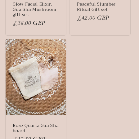
Glow Facial Elixir,
Peaceful Slumber
Gua Sha Mushroom
Ritual Gift set.
gift set.
Regular
£42.00 GBP
Regular
£38.00 GBP
price
price
Rose Quartz Gua Sha
board.