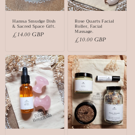
Hamsa Smudge Dish
Rose Quarts Facial
& Sacred Space Gift.
Roller, Facial
Massage.
Regular
£14.00 GBP
Regular
£10.00 GBP
price
price