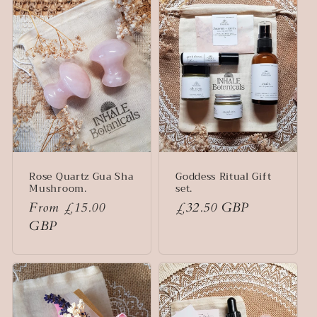
e
c
t
i
o
n
Rose Quartz Gua Sha
Goddess Ritual Gift
:
Mushroom.
set.
Regular
From £15.00
Regular
£32.50 GBP
price
GBP
price