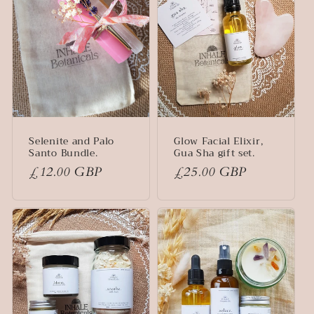
Selenite and Palo
Glow Facial Elixir,
Santo Bundle.
Gua Sha gift set.
Regular
£12.00 GBP
Regular
£25.00 GBP
price
price