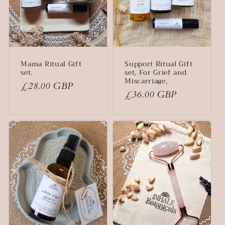
Mama Ritual Gift
Support Ritual Gift
set.
set, For Grief and
Miscarriage,
Regular
£28.00 GBP
Regular
£36.00 GBP
price
price