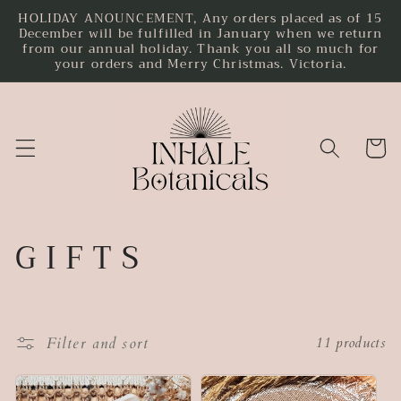
HOLIDAY ANOUNCEMENT, Any orders placed as of 15
Skip to
December will be fulfilled in January when we return
content
from our annual holiday. Thank you all so much for
your orders and Merry Christmas. Victoria.
Cart
C
G I F T S
o
l
Filter and sort
11 products
l