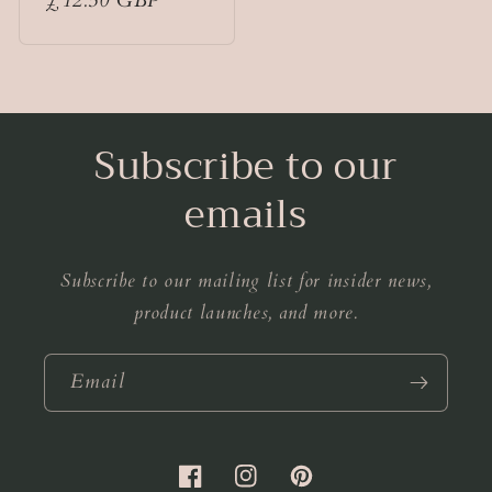
Regular
£12.50 GBP
price
Subscribe to our
emails
Subscribe to our mailing list for insider news,
product launches, and more.
Email
Facebook
Instagram
Pinterest