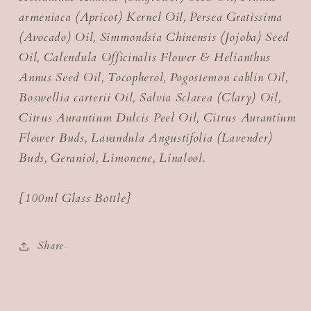
armeniaca (Apricot) Kernel Oil, Persea Gratissima
(Avocado) Oil, Simmondsia Chinensis (Jojoba) Seed
Oil, Calendula Officinalis Flower & Helianthus
Annus Seed Oil, Tocopherol, Pogostemon cablin Oil,
Boswellia carterii Oil, Salvia Sclarea (Clary) Oil,
Citrus Aurantium Dulcis Peel Oil, Citrus Aurantium
Flower Buds, Lavandula Angustifolia (Lavender)
Buds, Geraniol, Limonene, Linalool.
{100ml Glass Bottle}
Share