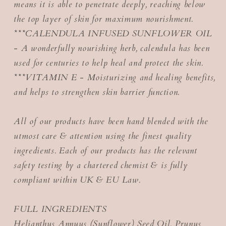
means it is able to penetrate deeply, reaching below
the top layer of skin for maximum nourishment.
***CALENDULA INFUSED SUNFLOWER OIL
- A wonderfully nourishing herb, calendula has been
used for centuries to help heal and protect the skin.
***VITAMIN E - Moisturizing and healing benefits,
and helps to strengthen skin barrier function.
All of our products have been hand blended with the
utmost care & attention using the finest quality
ingredients. Each of our products has the relevant
safety testing by a chartered chemist & is fully
compliant within UK & EU Law.
FULL INGREDIENTS
Helianthus Annuus (Sunflower) Seed Oil, Prunus