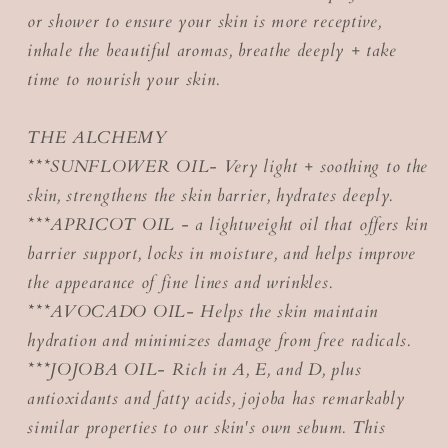
or shower to ensure your skin is more receptive,
inhale the beautiful aromas, breathe deeply + take
time to nourish your skin.
THE ALCHEMY
***SUNFLOWER OIL- Very light + soothing to the
skin, strengthens the skin barrier, hydrates deeply.
***APRICOT OIL - a lightweight oil that offers kin
barrier support, locks in moisture, and helps improve
the appearance of fine lines and wrinkles.
***AVOCADO OIL- Helps the skin maintain
hydration and minimizes damage from free radicals.
***JOJOBA OIL- Rich in A, E, and D, plus
antioxidants and fatty acids, jojoba has remarkably
similar properties to our skin's own sebum. This