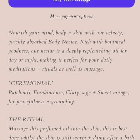
More payment options
Nourish your mind, body + skin with our velvety,
quickly absorbed Body Nectar. Rich with botanical
goodness, our nectar is a deeply replenishing oil for
day or night, making it perfect for your daily
meditations + rituals as well as massage.
*CEREMONIAL*
Patchouli, Frankincense, Clary sage + Sweet orange,
for peacefulness + grounding.
THE RITUAL
Massage this perfumed oil into the skin, this is best
done whilst the skin is still warm + damp after a bath