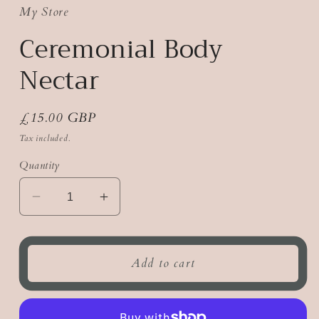
My Store
Ceremonial Body
Nectar
Regular
£15.00 GBP
price
Tax included.
Quantity
Decrease
Increase
quantity
quantity
for
for
Ceremonial
Ceremonial
Add to cart
Body
Body
Nectar
Nectar