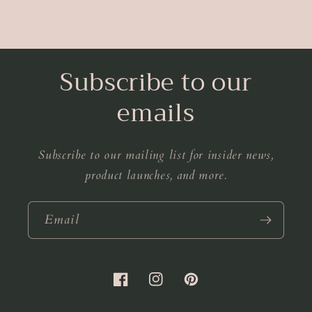
Subscribe to our
emails
Subscribe to our mailing list for insider news,
product launches, and more.
Email
Facebook
Instagram
Pinterest