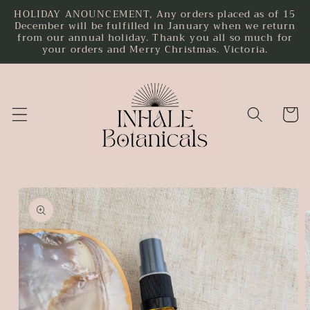
HOLIDAY ANOUNCEMENT, Any orders placed as of 15
Skip to
December will be fulfilled in January when we return
content
from our annual holiday. Thank you all so much for
your orders and Merry Christmas. Victoria.
Cart
Skip to
product
information