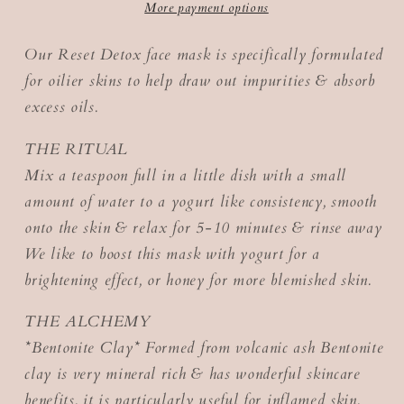
More payment options
Our Reset Detox face mask is specifically formulated
for oilier skins to help draw out impurities & absorb
excess oils.
THE RITUAL
Mix a teaspoon full in a little dish with a small
amount of water to a yogurt like consistency, smooth
onto the skin & relax for 5-10 minutes & rinse away
We like to boost this mask with yogurt for a
brightening effect, or honey for more blemished skin.
THE ALCHEMY
*Bentonite Clay* Formed from volcanic ash Bentonite
clay is very mineral rich & has wonderful skincare
benefits, it is particularly useful for inflamed skin.