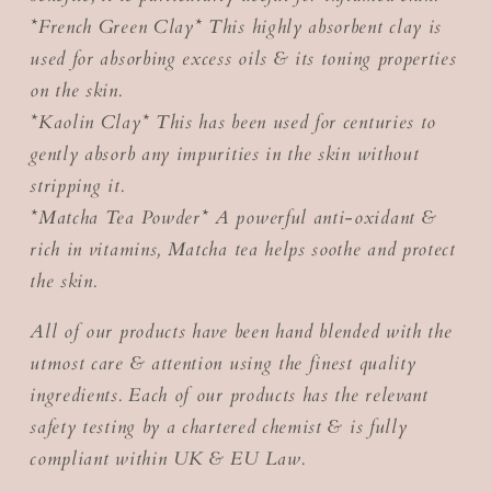
*French Green Clay* This highly absorbent clay is
used for absorbing excess oils & its toning properties
on the skin.
*Kaolin Clay* This has been used for centuries to
gently absorb any impurities in the skin without
stripping it.
*Matcha Tea Powder* A powerful anti-oxidant &
rich in vitamins, Matcha tea helps soothe and protect
the skin.
All of our products have been hand blended with the
utmost care & attention using the finest quality
ingredients. Each of our products has the relevant
safety testing by a chartered chemist & is fully
compliant within UK & EU Law.