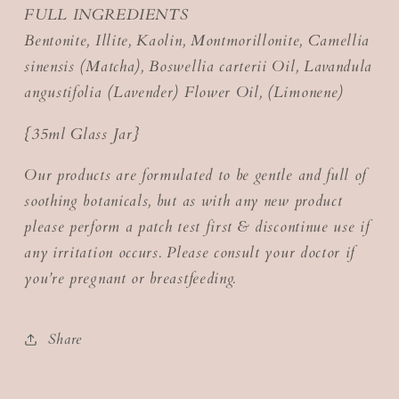
FULL INGREDIENTS
Bentonite, Illite, Kaolin, Montmorillonite, Camellia
sinensis (Matcha), Boswellia carterii Oil, Lavandula
angustifolia (Lavender) Flower Oil, (Limonene)
{35ml Glass Jar}
Our products are formulated to be gentle and full of
soothing botanicals, but as with any new product
please perform a patch test first & discontinue use if
any irritation occurs. Please consult your doctor if
you’re pregnant or breastfeeding.
Share