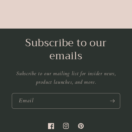
Subscribe to our
emails
Subscribe to our mailing list for insider news,
product launches, and more.
Email
Facebook
Instagram
Pinterest