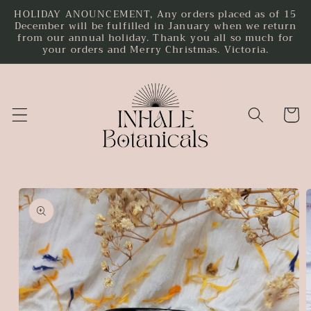
HOLIDAY ANOUNCEMENT, Any orders placed as of 15
Skip to
December will be fulfilled in January when we return
content
from our annual holiday. Thank you all so much for
your orders and Merry Christmas. Victoria.
Cart
Skip to
product
information