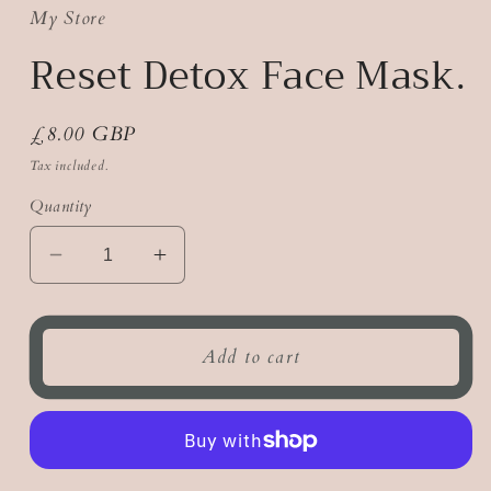
My Store
Reset Detox Face Mask.
Regular
£8.00 GBP
price
Tax included.
Quantity
Decrease
Increase
quantity
quantity
for
for
Reset
Reset
Add to cart
Detox
Detox
Face
Face
Mask.
Mask.