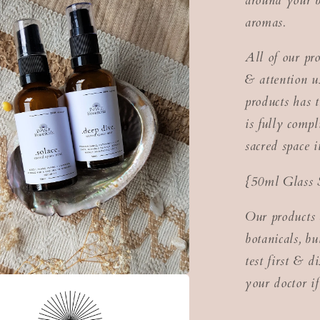
around your b
aromas.
All of our pr
& attention us
products has t
is fully com
sacred space 
{50ml Glass 
Our products 
botanicals, b
test first & d
your doctor if