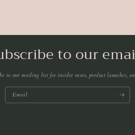
ubscribe to our emai
be to our mailing list for insider news, product launches, a
Email