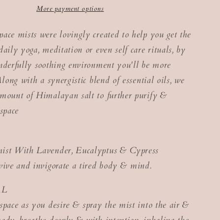
More payment options
ace mists were lovingly created to help you get the
aily yoga, meditation or even self care rituals, by
nderfully soothing environment you'll be more
Along with a synergistic blend of essential oils, we
mount of Himalayan salt to further purify &
 space
ist With Lavender, Eucalyptus & Cypress
vive and invigorate a tired body & mind.
AL
space as you desire & spray the mist into the air &