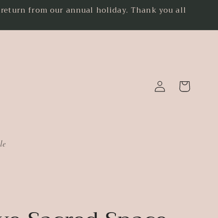
eturn from our annual holiday. Thank you all
.
Log
Cart
in
le