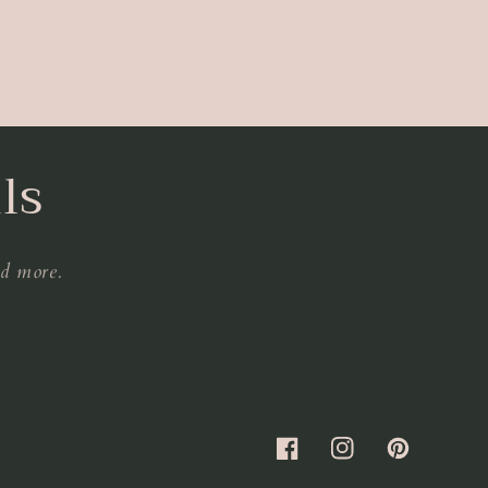
ls
nd more.
Facebook
Instagram
Pinterest