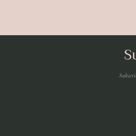
S
Subscri