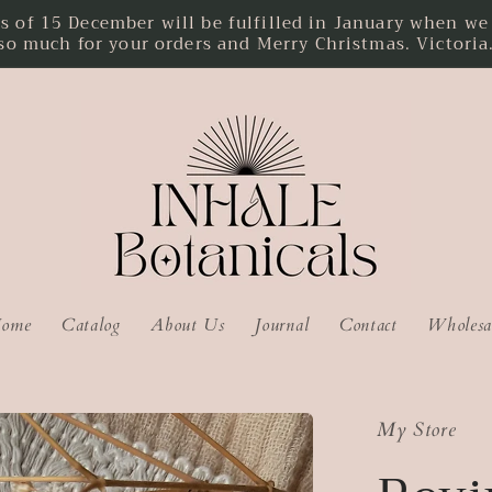
f 15 December will be fulfilled in January when we r
so much for your orders and Merry Christmas. Victoria
ome
Catalog
About Us
Journal
Contact
Wholesa
My Store