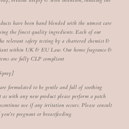
ody, breathe deeply & with intention, inhaling the
oducts have been hand blended with the utmost care
ing the finest quality ingredients. Each of our
he relevant safety testing by a chartered chemist &
pliant within UK & EU Law. Our home fragrance &
items are fully CLP compliant
Spray}
are formulated to be gentle and full of soothing
ut as with any new product please perform a patch
iscontinue use if any irritation occurs. Please consult
 you’re pregnant or breastfeeding.