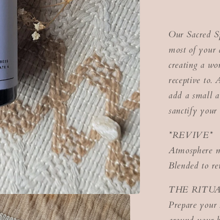
Our Sacred Sp
most of your d
creating a wo
receptive to. 
add a small a
sanctify your
*REVIVE*
Atmosphere m
Blended to re
THE RITU
Prepare your 