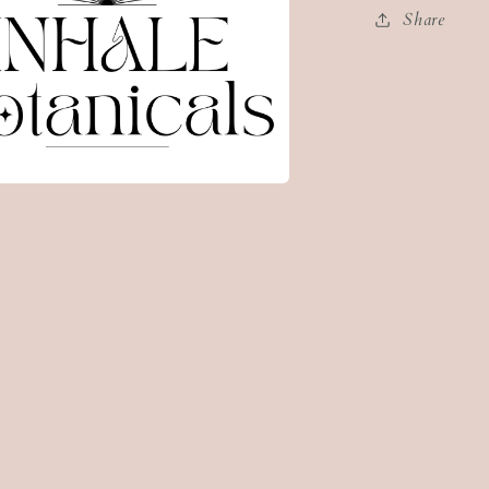
Share