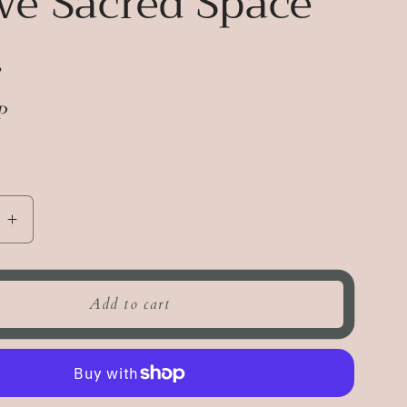
ve Sacred Space
.
P
e
Increase
quantity
for
Revive
Add to cart
Sacred
Space
Mist.