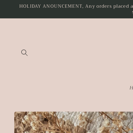
HOLIDAY ANOUNCEMENT, Any orders placed as o
Skip to
content
H
Skip to
product
information