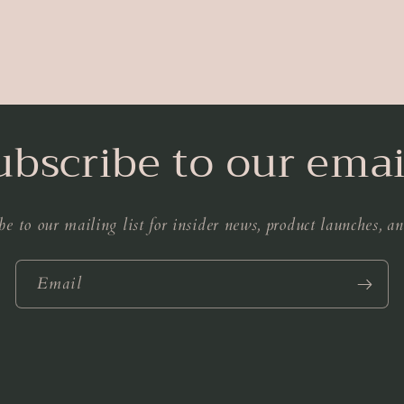
ubscribe to our emai
be to our mailing list for insider news, product launches, a
Email