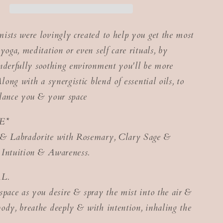
ists were lovingly created to help you get the most
yoga, meditation or even self care rituals, by
nderfully soothing environment you'll be more
Along with a synergistic blend of essential oils, to
lance you & your space
E*
 & Labradorite with Rosemary, Clary Sage &
 Intuition & Awareness.
L.
space as you desire & spray the mist into the air &
ody, breathe deeply & with intention, inhaling the