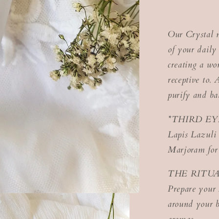
Our Crystal m
of your daily 
creating a wo
receptive to. 
purify and ba
*THIRD EY
Lapis Lazuli
Marjoram for
THE RITUA
Prepare your 
around your b