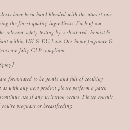
oducts have been hand blended with the utmost care
ing the finest quality ingredients. Each of our
he relevant safety testing by a chartered chemist &
pliant within UK & EU Law. Our home fragrance &
items are fully CLP compliant
Spray}
are formulated to be gentle and full of soothing
ut as with any new product please perform a patch
iscontinue use if any irritation occurs. Please consult
 you’re pregnant or breastfeeding.