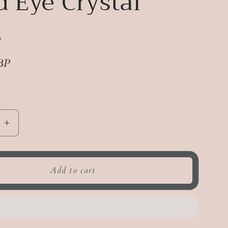
d Eye Crystal
.
BP
e
Increase
quantity
for
Third
Add to cart
Eye
Crystal
Mist.