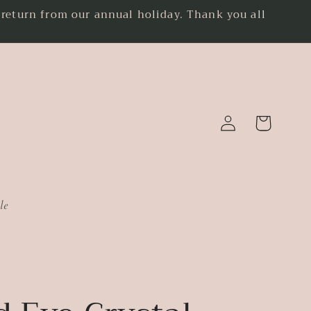
eturn from our annual holiday. Thank you all
.
Log
Cart
in
le