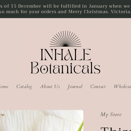
f 15 December will be fulfilled in January when we r
so much for your orders and Merry Christmas. Victoria
ome
Catalog
About Us
Journal
Contact
Wholesa
My Store