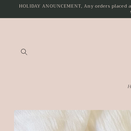
HOLIDAY ANOUNCEMENT, Any orders placed as o
Skip to
content
H
Skip to
product
information