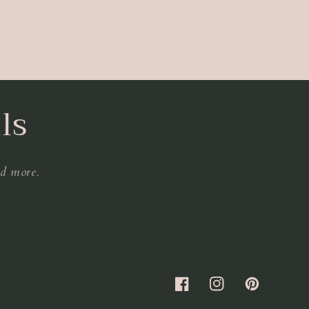
ls
nd more.
Facebook
Instagram
Pinterest