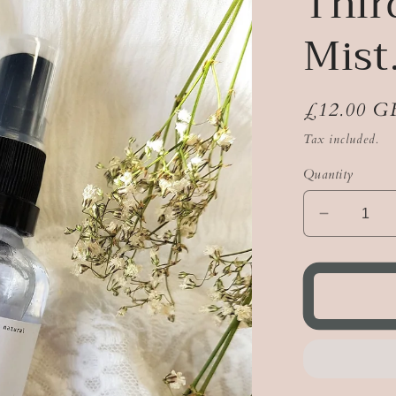
Thir
Mist
Regular
£12.00 G
price
Tax included.
Quantity
Decreas
quantity
for
Third
Eye
Crystal
Mist.