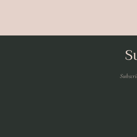
S
Subscri