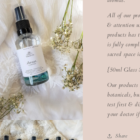
aromas.
All of our pr
& attention us
products has t
is fully com
sacred space 
{50ml Glass 
Our products 
botanicals, b
test first & d
your doctor if
Share