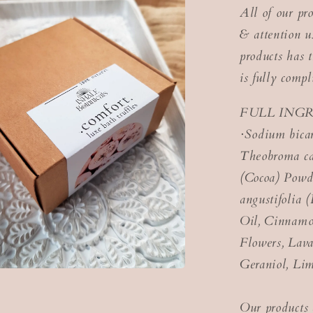
All of our pr
& attention us
products has t
is fully com
FULL ING
·Sodium bicar
Theobroma ca
(Cocoa) Powde
angustifolia 
Oil, Cinnamo
Flowers, Lava
Geraniol, Lim
Our products 