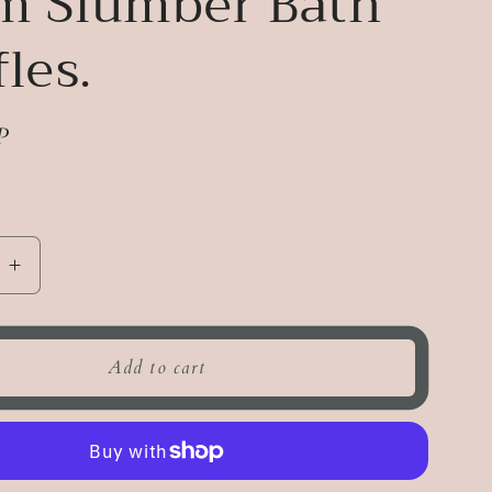
m Slumber Bath
fles.
P
e
Increase
quantity
for
Warm
Add to cart
Slumber
Bath
Truffles.