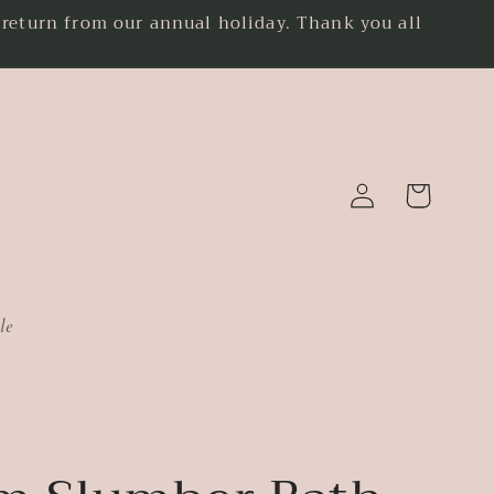
eturn from our annual holiday. Thank you all
.
Log
Cart
in
le