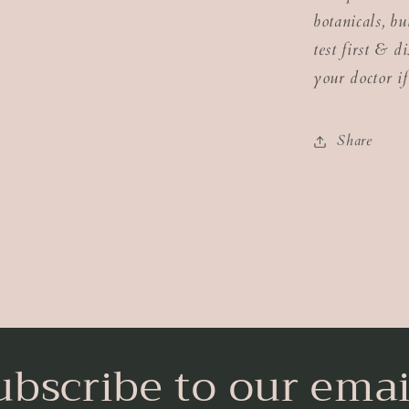
botanicals, b
test first & d
your doctor if
Share
ubscribe to our emai