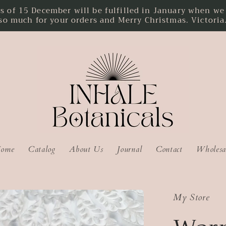
f 15 December will be fulfilled in January when we r
so much for your orders and Merry Christmas. Victoria
ome
Catalog
About Us
Journal
Contact
Wholesa
My Store