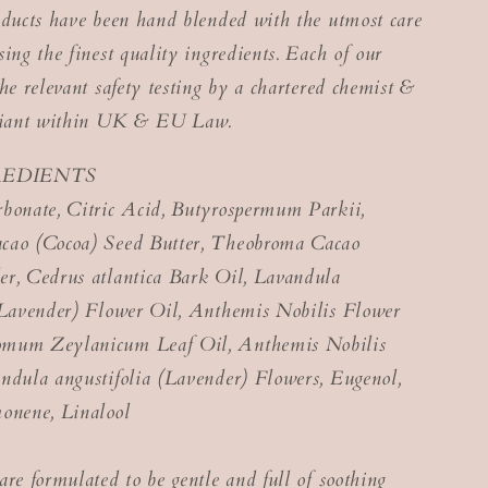
oducts have been hand blended with the utmost care
ing the finest quality ingredients. Each of our
he relevant safety testing by a chartered chemist &
pliant within UK & EU Law.
REDIENTS
bonate, Citric Acid, Butyrospermum Parkii,
cao (Cocoa) Seed Butter, Theobroma Cacao
r, Cedrus atlantica Bark Oil, Lavandula
(Lavender) Flower Oil, Anthemis Nobilis Flower
mum Zeylanicum Leaf Oil, Anthemis Nobilis
ndula angustifolia (Lavender) Flowers, Eugenol,
onene, Linalool
are formulated to be gentle and full of soothing