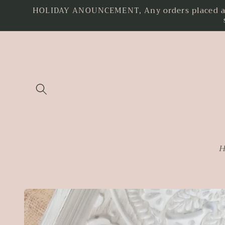
HOLIDAY ANOUNCEMENT, Any orders placed as o
Skip to
content
H
Skip to
product
information