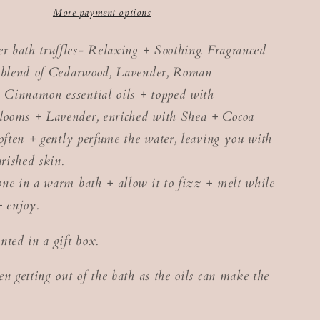
More payment options
 bath truffles- Relaxing + Soothing. Fragranced
y blend of Cedarwood, Lavender, Roman
Cinnamon essential oils + topped with
ooms + Lavender, enriched with Shea + Cocoa
soften + gently perfume the water, leaving you with
urished skin.
ne in a warm bath + allow it to fizz + melt while
+ enjoy.
nted in a gift box.
en getting out of the bath as the oils can make the