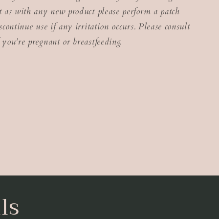
ut as with any new product please perform a patch
iscontinue use if any irritation occurs. Please consult
 you’re pregnant or breastfeeding.
ls