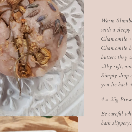
Warm Slumber
with a sleep
Chamomile + 
Chamomile bl
butters they 
silky soft, no
Simply drop o
you lie back 
4 x 25g Prese
Be careful wh
bath slippery.